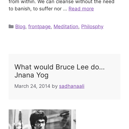
from within. We can cleanse without the need
to banish, to suffer nor …
Read more
Categories
Blog
,
frontpage
,
Meditation
,
Philosphy
What would Bruce Lee do…
Jnana Yog
March 24, 2014
by
sadhanaali