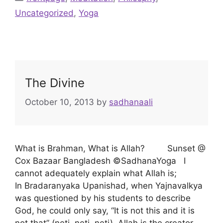
Uncategorized
,
Yoga
The Divine
October 10, 2013
by
sadhanaali
What is Brahman, What is Allah? Sunset @
Cox Bazaar Bangladesh ©SadhanaYoga I
cannot adequately explain what Allah is;
In Bradaranyaka Upanishad, when Yajnavalkya
was questioned by his students to describe
God, he could only say, “It is not this and it is
not that” (neti, neti, neti). Allah is the creator,