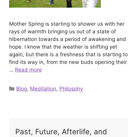
Mother Spring is starting to shower us with her
rays of warmth bringing us out of a state of
hibernation towards a period of awakening and
hope. I know that the weather is shifting yet
again, but there is a freshness that is starting to
find its way in, from the new buds opening their
…
Read more
Categories
Blog
,
Meditation
,
Philosphy
Past, Future, Afterlife, and