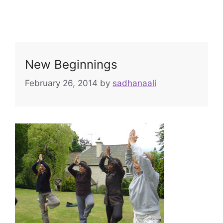
New Beginnings
February 26, 2014
by
sadhanaali