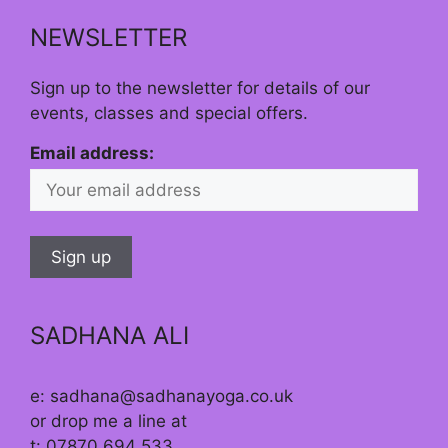
NEWSLETTER
Sign up to the newsletter for details of our
events, classes and special offers.
Email address:
SADHANA ALI
e: sadhana@sadhanayoga.co.uk
or drop me a line at
t: 07870 694 533