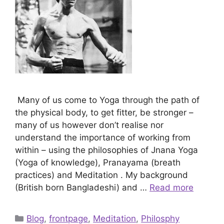
Many of us come to Yoga through the path of
the physical body, to get fitter, be stronger –
many of us however don’t realise nor
understand the importance of working from
within – using the philosophies of Jnana Yoga
(Yoga of knowledge), Pranayama (breath
practices) and Meditation . My background
(British born Bangladeshi) and …
Read more
Categories
Blog
,
frontpage
,
Meditation
,
Philosphy