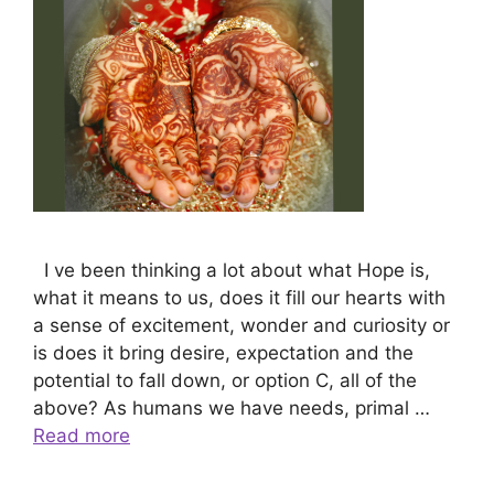
I ve been thinking a lot about what Hope is,
what it means to us, does it fill our hearts with
a sense of excitement, wonder and curiosity or
is does it bring desire, expectation and the
potential to fall down, or option C, all of the
above? As humans we have needs, primal …
Read more