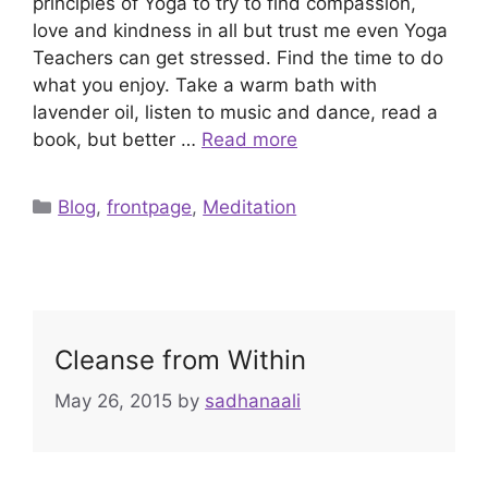
principles of Yoga to try to find compassion,
love and kindness in all but trust me even Yoga
Teachers can get stressed. Find the time to do
what you enjoy. Take a warm bath with
lavender oil, listen to music and dance, read a
book, but better …
Read more
Categories
Blog
,
frontpage
,
Meditation
Cleanse from Within
May 26, 2015
by
sadhanaali