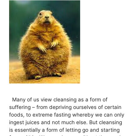
Many of us view cleansing as a form of
suffering – from depriving ourselves of certain
foods, to extreme fasting whereby we can only
ingest juices and not much else. But cleansing
is essentially a form of letting go and starting