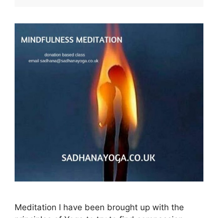
Meditation I have been brought up with the