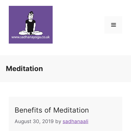
Skip
to
content
Menu
Meditation
Benefits of Meditation
August 30, 2019
by
sadhanaali