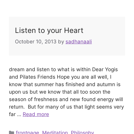
Listen to your Heart
October 10, 2013
by
sadhanaali
dream and listen to what is within Dear Yogis
and Pilates Friends Hope you are all well, I
know that summer has finished and autumn is
upon us but we know that all too soon the
season of freshness and new found energy will
return. But for many of us that light seems very
far …
Read more
Categories
frontpage
,
Meditation
,
Philosphy
,