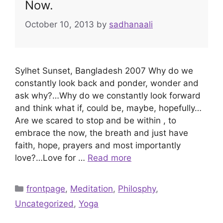
Now.
October 10, 2013
by
sadhanaali
Sylhet Sunset, Bangladesh 2007 Why do we
constantly look back and ponder, wonder and
ask why?…Why do we constantly look forward
and think what if, could be, maybe, hopefully…
Are we scared to stop and be within , to
embrace the now, the breath and just have
faith, hope, prayers and most importantly
love?…Love for …
Read more
Categories
frontpage
,
Meditation
,
Philosphy
,
Uncategorized
,
Yoga