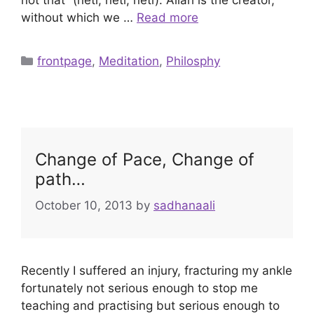
without which we …
Read more
Categories
frontpage
,
Meditation
,
Philosphy
Change of Pace, Change of
path…
October 10, 2013
by
sadhanaali
Recently I suffered an injury, fracturing my ankle
fortunately not serious enough to stop me
teaching and practising but serious enough to