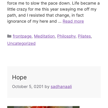
force me to slow the pace down. Life became a
little crazy for me this year swaying me off my
path, and I resisted that change, in fact
ignorance of my here and …
Read more
Categories
frontpage
,
Meditation
,
Philosphy
,
Pilates
,
Uncategorized
Hope
October 5, 0201
by
sadhanaali