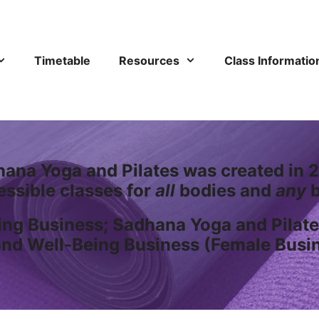
Timetable
Resources
Class Informatio
ana Yoga and Pilates was created in 2
essible classes for
all
bodies and
any
b
ng Business; Sadhana Yoga and Pilate
and Well-Being Business (Female Busi