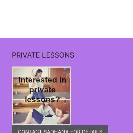
PRIVATE LESSONS
CONTACT SADHANA FOR DETAILS