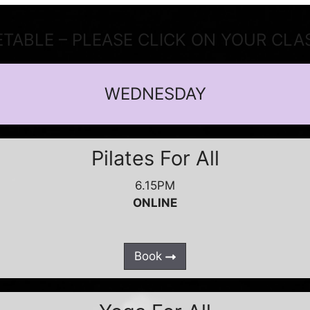
ETABLE – PLEASE CLICK ON YOUR CLA
WEDNESDAY
Pilates For All
6.15PM
ONLINE
Book