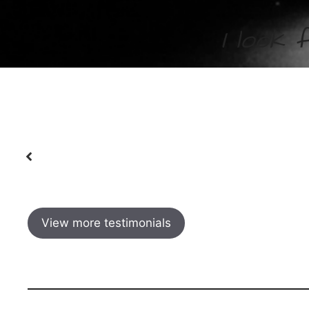
I look 
en my
I have been working with these guys for 
Charlie
best to me. Highly recommended!
I have 
.
door with a cup of tea to the chats at th
of people in her classes. As well as improv
View more testimonials