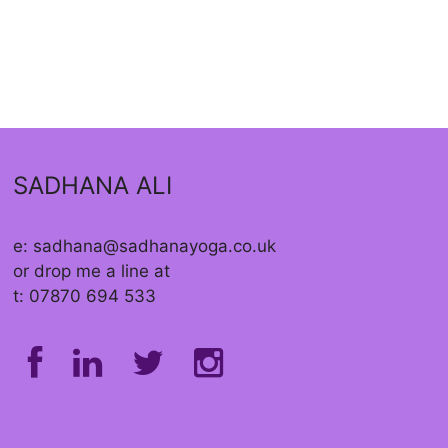
SADHANA ALI
e: sadhana@sadhanayoga.co.uk
or drop me a line at
t: 07870 694 533