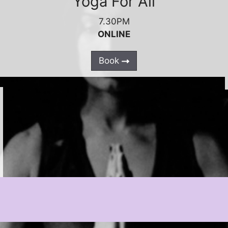
Yoga For All
7.30PM
ONLINE
Book