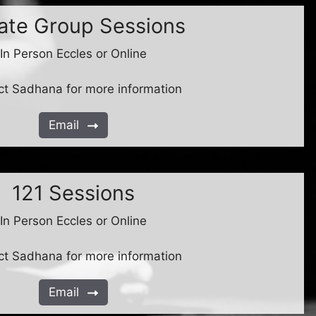
vate Group Sessions
In Person Eccles or Online
ct Sadhana for more information
Email
121 Sessions
In Person Eccles or Online
ct Sadhana for more information
Email