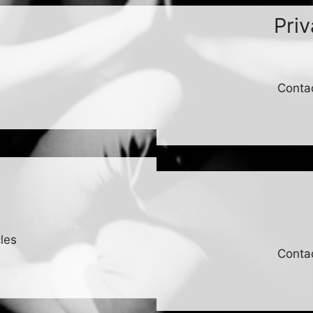
Pri
Conta
les
Conta