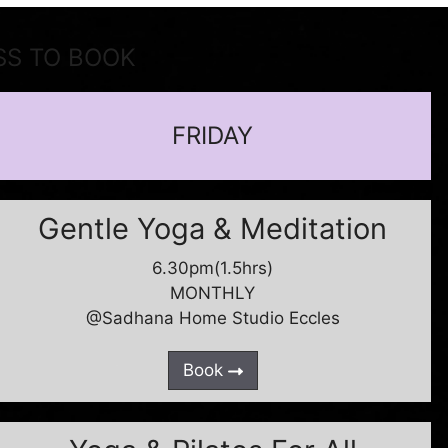
SS TO BOOK
FRIDAY
Gentle Yoga & Meditation
6.30pm(1.5hrs)
MONTHLY
@Sadhana Home Studio Eccles
Book