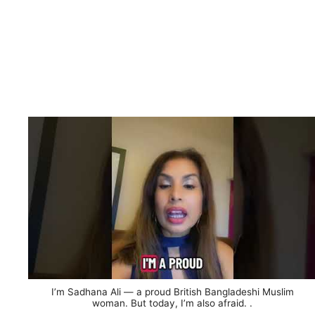
I’m Sadhana Ali — a proud British Bangladeshi Muslim
woman. But today, I’m also afraid. .