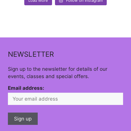
Load More
Follow on Instagram
NEWSLETTER
Sign up to the newsletter for details of our
events, classes and special offers.
Email address: