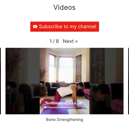
Videos
Subscribe to my channel
Next
»
1
/
8
Bone Strengthening