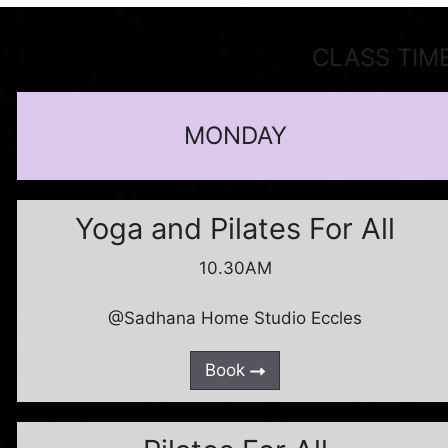
CLASS TIM
MONDAY
Yoga and Pilates For All
10.30AM
@Sadhana Home Studio Eccles
Book