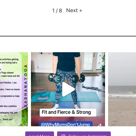
Next
»
1
/
8