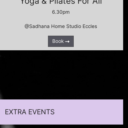
Yoga & Pilates For All
6.30pm
@Sadhana Home Studio Eccles
Book
EXTRA EVENTS