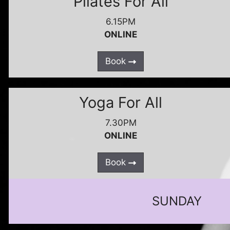
Pilates For All
6.15PM
ONLINE
Book
Yoga For All
7.30PM
ONLINE
Book
SUNDAY