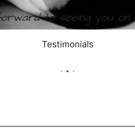
forward to seeing you on
Testimonials
years now! With lots of hard work and timely communi
totally fallen in love with Sadhana’s Yin Yoga. The
e end and all of the yoga in between have calmed me 
ing my core strength and flexibility I feel as if I am
frustrated in both my personal and professional life.
Shashana
Yin Yoga Testimonial