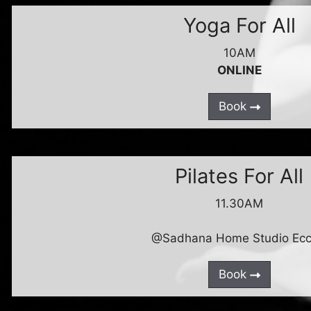
Yoga For All
10AM
ONLINE
Book
Pilates For All
11.30AM
@Sadhana Home Studio Ecc
Book