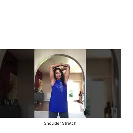
Shoulder Stretch