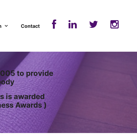
n
Contact
005 to provide
ody
s is awarded
ness Awards )