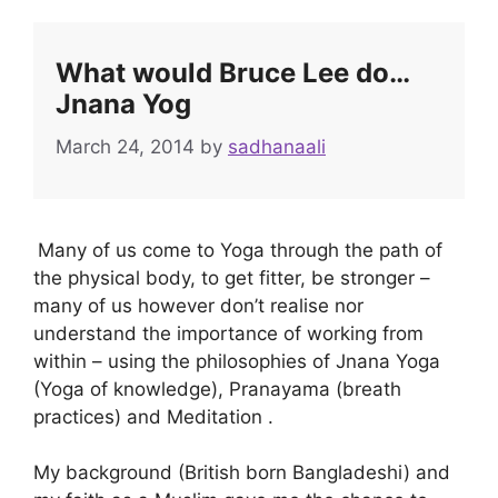
What would Bruce Lee do…
Jnana Yog
March 24, 2014
by
sadhanaali
Many of us come to Yoga through the path of
the physical body, to get fitter, be stronger –
many of us however don’t realise nor
understand the importance of working from
within – using the philosophies of Jnana Yoga
(Yoga of knowledge), Pranayama (breath
practices) and Meditation .
My background (British born Bangladeshi) and