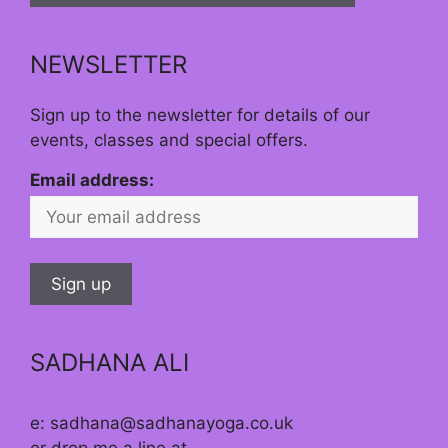
NEWSLETTER
Sign up to the newsletter for details of our
events, classes and special offers.
Email address:
SADHANA ALI
e: sadhana@sadhanayoga.co.uk