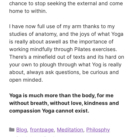
chance to stop seeking the external and come
home to within.
I have now full use of my arm thanks to my
studies of anatomy, and the joys of what Yoga
is really about aswell as the importance of
working mindfully through Pilates exercises.
There’s a minefield out of texts and its hard on
your own to plough through what Yog is really
about, always ask questions, be curious and
open minded.
Yoga is much more than the body, for me
without breath, without love, kindness and
compassion Yoga cannot exist.
Categories
Blog
,
frontpage
,
Meditation
,
Philosphy