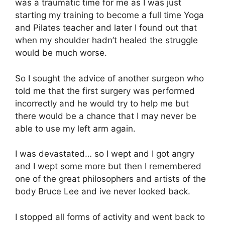
was a traumatic time for me as I was just
starting my training to become a full time Yoga
and Pilates teacher and later I found out that
when my shoulder hadn’t healed the struggle
would be much worse.
So I sought the advice of another surgeon who
told me that the first surgery was performed
incorrectly and he would try to help me but
there would be a chance that I may never be
able to use my left arm again.
I was devastated… so I wept and I got angry
and I wept some more but then I remembered
one of the great philosophers and artists of the
body Bruce Lee and ive never looked back.
I stopped all forms of activity and went back to