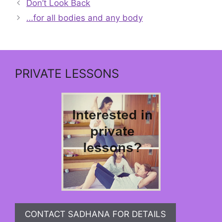
Don’t Look Back
…for all bodies and any body
PRIVATE LESSONS
CONTACT SADHANA FOR DETAILS