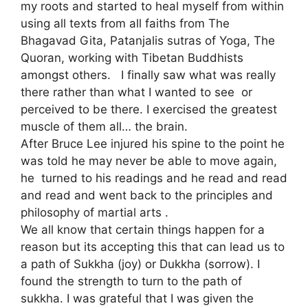
my roots and started to heal myself from within
using all texts from all faiths from The
Bhagavad Gita, Patanjalis sutras of Yoga, The
Quoran, working with Tibetan Buddhists
amongst others. I finally saw what was really
there rather than what I wanted to see or
perceived to be there. I exercised the greatest
muscle of them all… the brain.
After Bruce Lee injured his spine to the point he
was told he may never be able to move again,
he turned to his readings and he read and read
and read and went back to the principles and
philosophy of martial arts .
We all know that certain things happen for a
reason but its accepting this that can lead us to
a path of Sukkha (joy) or Dukkha (sorrow). I
found the strength to turn to the path of
sukkha. I was grateful that I was given the