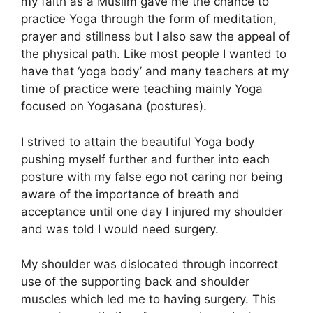
my faith as a Muslim gave me the chance to
practice Yoga through the form of meditation,
prayer and stillness but I also saw the appeal of
the physical path. Like most people I wanted to
have that ‘yoga body’ and many teachers at my
time of practice were teaching mainly Yoga
focused on Yogasana (postures).
I strived to attain the beautiful Yoga body
pushing myself further and further into each
posture with my false ego not caring nor being
aware of the importance of breath and
acceptance until one day I injured my shoulder
and was told I would need surgery.
My shoulder was dislocated through incorrect
use of the supporting back and shoulder
muscles which led me to having surgery. This