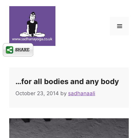
Skip
to
content
Menu
…for all bodies and any body
October 23, 2014
by
sadhanaali