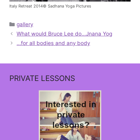
Italy Retreat 2014© Sadhana Yoga Pictures
Categories
gallery
What would Bruce Lee do…Jnana Yog
…for all bodies and any body
PRIVATE LESSONS