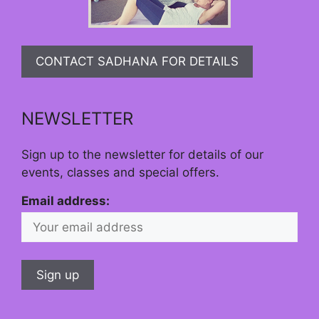
CONTACT SADHANA FOR DETAILS
NEWSLETTER
Sign up to the newsletter for details of our
events, classes and special offers.
Email address: