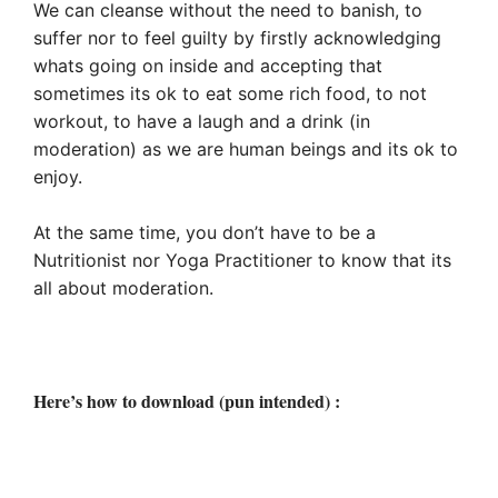
We can cleanse without the need to banish, to
suffer nor to feel guilty by firstly acknowledging
whats going on inside and accepting that
sometimes its ok to eat some rich food, to not
workout, to have a laugh and a drink (in
moderation) as we are human beings and its ok to
enjoy.
At the same time, you don’t have to be a
Nutritionist nor Yoga Practitioner to know that its
all about moderation.
Here’s how to download (pun intended) :