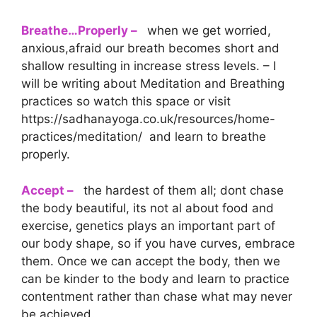
Breathe…Properly –
when we get worried,
anxious,afraid our breath becomes short and
shallow resulting in increase stress levels. – I
will be writing about Meditation and Breathing
practices so watch this space or visit
https://sadhanayoga.co.uk/resources/home-
practices/meditation/ and learn to breathe
properly.
Accept –
the hardest of them all; dont chase
the body beautiful, its not al about food and
exercise, genetics plays an important part of
our body shape, so if you have curves, embrace
them. Once we can accept the body, then we
can be kinder to the body and learn to practice
contentment rather than chase what may never
be achieved.