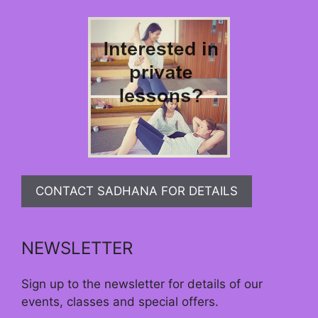
CONTACT SADHANA FOR DETAILS
NEWSLETTER
Sign up to the newsletter for details of our
events, classes and special offers.