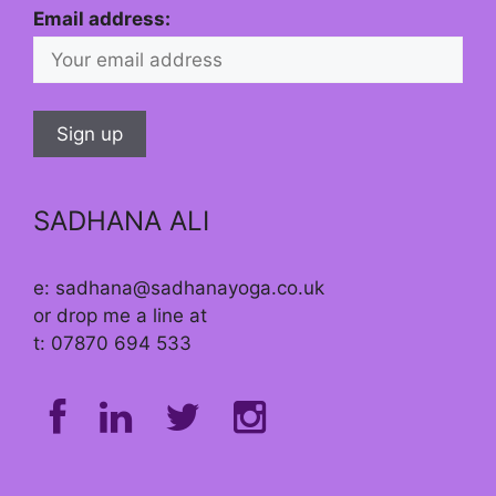
Email address:
SADHANA ALI
e: sadhana@sadhanayoga.co.uk
or drop me a line at
t: 07870 694 533