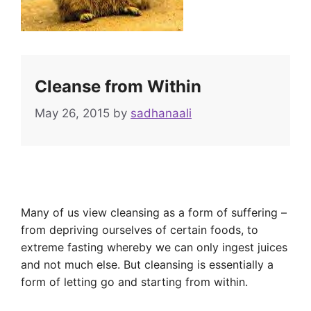
Cleanse from Within
May 26, 2015
by
sadhanaali
Many of us view cleansing as a form of suffering –
from depriving ourselves of certain foods, to
extreme fasting whereby we can only ingest juices
and not much else. But cleansing is essentially a
form of letting go and starting from within.