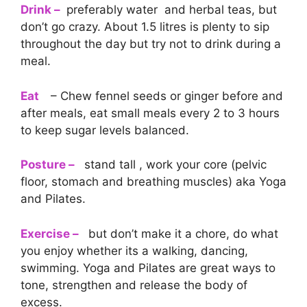
Drink –
preferably water and herbal teas, but
don’t go crazy. About 1.5 litres is plenty to sip
throughout the day but try not to drink during a
meal.
Eat
– Chew fennel seeds or ginger before and
after meals, eat small meals every 2 to 3 hours
to keep sugar levels balanced.
Posture –
stand tall , work your core (pelvic
floor, stomach and breathing muscles) aka Yoga
and Pilates.
Exercise –
but don’t make it a chore, do what
you enjoy whether its a walking, dancing,
swimming. Yoga and Pilates are great ways to
tone, strengthen and release the body of
excess.