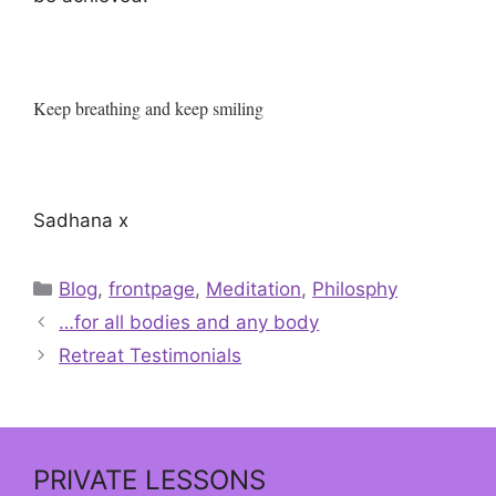
Keep breathing and keep smiling
Sadhana x
Categories
Blog
,
frontpage
,
Meditation
,
Philosphy
…for all bodies and any body
Retreat Testimonials
PRIVATE LESSONS