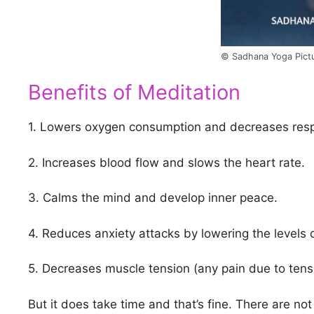
© Sadhana Yoga Pict
Benefits of Meditation
1. Lowers oxygen consumption and decreases respi
2. Increases blood flow and slows the heart rate.
3. Calms the mind and develop inner peace.
4. Reduces anxiety attacks by lowering the levels o
5. Decreases muscle tension (any pain due to ten
But it does take time and that’s fine. There are not