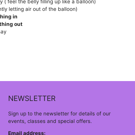
 ( feel the belly filling up like a balloon)
tly letting air out of the balloon)
hing in
thing out
say
NEWSLETTER
Sign up to the newsletter for details of our
events, classes and special offers.
Email address: