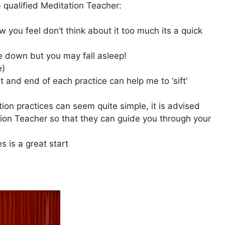
qualified Meditation Teacher:
 you feel don’t think about it too much its a quick
 lie down but you may fall asleep!
e)
rt and end of each practice can help me to ‘sift’
ion practices can seem quite simple, it is advised
ion Teacher so that they can guide you through your
s is a great start