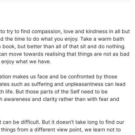
to try to find compassion, love and kindness in all but
nd the time to do what you enjoy. Take a warm bath
 book, but better than all of that sit and do nothing.
can move towards realising that things are not as bad
 enjoy what we have.
tation makes us face and be confronted by those
states such as suffering and unpleasantness can lead
th life. But those parts of the Self need to be
th awareness and clarity rather than with fear and
 can be difficult. But it doesn’t take long to find our
t things from a different view point, we learn not to