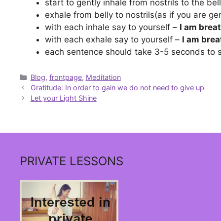
start to gently inhale from nostrils to the belly
exhale from belly to nostrils(as if you are gen
with each inhale say to yourself –
I am breat
with each exhale say to yourself –
I am brea
each sentence should take 3-5 seconds to 
Categories
Blog
,
frontpage
,
Meditation
Gratitude: In order to gain we do not need to give up
Let your Light Shine
PRIVATE LESSONS