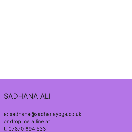
SADHANA ALI
e: sadhana@sadhanayoga.co.uk
or drop me a line at
t: 07870 694 533