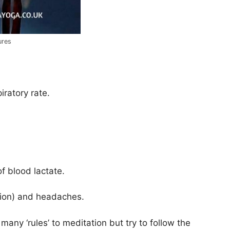
ures
ratory rate.
f blood lactate.
sion) and headaches.
 many ‘rules’ to meditation but try to follow the