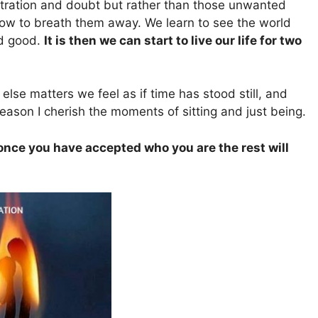
ustration and doubt but rather than those unwanted
 how to breath them away. We learn to see the world
nd good.
It is then we can start to live our life for two
se matters we feel as if time has stood still, and
eason I cherish the moments of sitting and just being.
 once you have accepted who you are the rest will