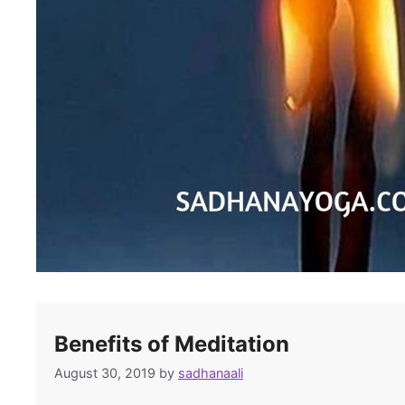
Benefits of Meditation
August 30, 2019
by
sadhanaali