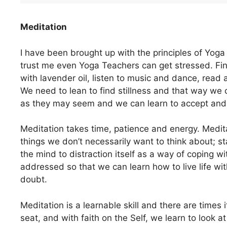
Meditation
I have been brought up with the principles of Yoga 
trust me even Yoga Teachers can get stressed. Fi
with lavender oil, listen to music and dance, read a
We need to lean to find stillness and that way we 
as they may seem and we can learn to accept and
Meditation takes time, patience and energy. Medi
things we don’t necessarily want to think about; 
the mind to distraction itself as a way of coping wi
addressed so that we can learn how to live life wi
doubt.
Meditation is a learnable skill and there are times it
seat, and with faith on the Self, we learn to look a