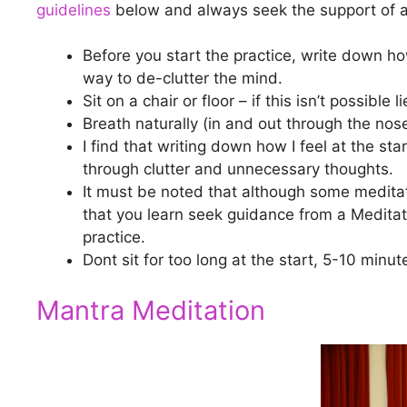
guidelines
below and always seek the support of a 
Before you start the practice, write down how
way to de-clutter the mind.
Sit on a chair or floor – if this isn’t possible
Breath naturally (in and out through the nos
I find that writing down how I feel at the sta
through clutter and unnecessary thoughts.
It must be noted that although some meditat
that you learn seek guidance from a Meditat
practice.
Dont sit for too long at the start, 5-10 minute
Mantra Meditation