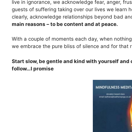
live in ignorance, we acknowledge fear, anger, fr
guests of suffering taking over our lives we learn
clearly, acknowledge relationships beyond bad a
main reasons – to be content and at peace.
With a couple of moments each day, when nothing el
we embrace the pure bliss of silence and for that r
Start slow, be gentle and kind with yourself and
follow…I promise