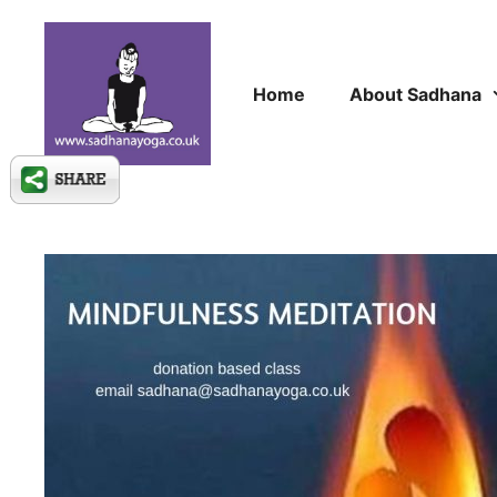
Skip
to
content
Home
About Sadhana