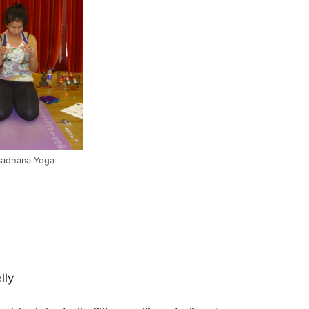
Sadhana Yoga
lly