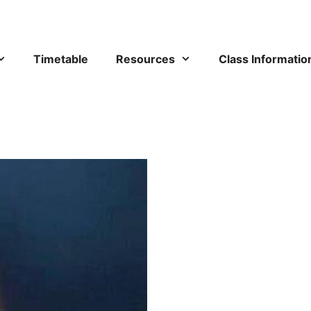
Timetable
Resources
Class Informatio