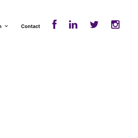
n
Contact