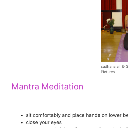
sadhana ali © 
Pictures
Mantra Meditation
sit comfortably and place hands on lower be
close your eyes