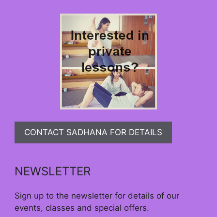
CONTACT SADHANA FOR DETAILS
NEWSLETTER
Sign up to the newsletter for details of our
events, classes and special offers.