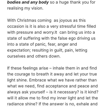
bodies and any body
so a huge thank you for
realising my vision.
With Christmas coming as joyous as this
occasion is it is also a very stressful time filled
with pressure and worry.It can bring us into a
state of suffering with the false ego driving us
into a state of panic, fear, anger and
expectation; resulting in guilt, pain, letting
ourselves and others down.
If these feelings arise – inhale them in and find
the courage to breath it away and let your true
light shine. Embrace what we have rather than
what we need, find acceptance and peace and
always ask yourself – is it necessary? is it kind?
will it allow me to find my inner light and let the
radiance shine? If the answer is no, exhale and