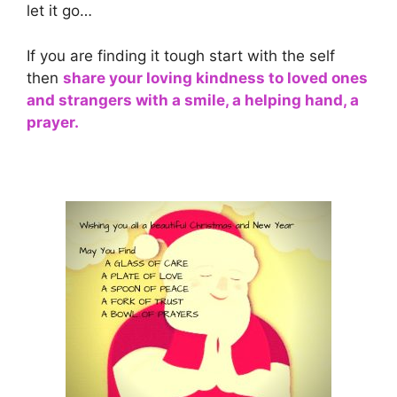
let it go…
If you are finding it tough start with the self
then
share your loving kindness to loved ones
and strangers with a smile, a helping hand, a
prayer.