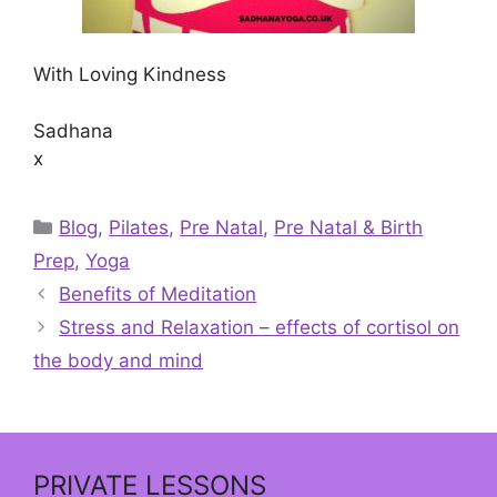
With Loving Kindness
Sadhana
x
Categories
Blog
,
Pilates
,
Pre Natal
,
Pre Natal & Birth
Prep
,
Yoga
Benefits of Meditation
Stress and Relaxation – effects of cortisol on
the body and mind
PRIVATE LESSONS