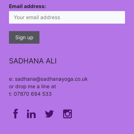
Email address:
SADHANA ALI
e: sadhana@sadhanayoga.co.uk
or drop me a line at
t: 07870 694 533