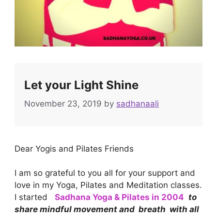
Let your Light Shine
November 23, 2019
by
sadhanaali
Dear Yogis and Pilates Friends
I am so grateful to you all for your support and
love in my Yoga, Pilates and Meditation classes.
I started
Sadhana Yoga & Pilates in 2004
to
share mindful movement and breath with all