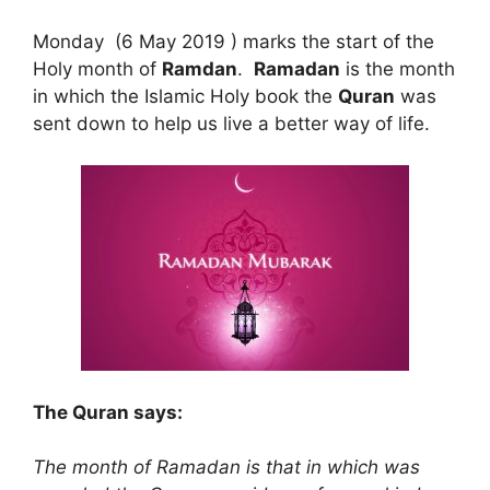
Monday (6 May 2019 ) marks the start of the
Holy month of
Ramdan
.
Ramadan
is the month
in which the Islamic Holy book the
Quran
was
sent down to help us live a better way of life.
The Quran says:
The month of Ramadan is that in which was