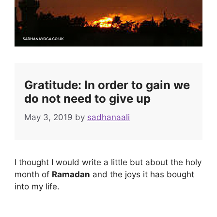
Gratitude: In order to gain we
do not need to give up
May 3, 2019
by
sadhanaali
I thought I would write a little but about the holy
month of
Ramadan
and the joys it has bought
into my life.