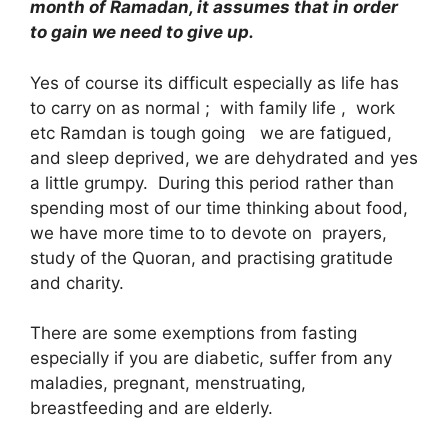
month of Ramadan, it assumes that in order
to gain we need to give up.
Yes of course its difficult especially as life has
to carry on as normal ; with family life , work
etc Ramdan is tough going we are fatigued,
and sleep deprived, we are dehydrated and yes
a little grumpy. During this period rather than
spending most of our time thinking about food,
we have more time to to devote on prayers,
study of the Quoran, and practising gratitude
and charity.
There are some exemptions from fasting
especially if you are diabetic, suffer from any
maladies, pregnant, menstruating,
breastfeeding and are elderly.