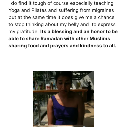
I do find it tough of course especially teaching
Yoga and Pilates and suffering from migraines
but at the same time it does give me a chance
to stop thinking about my belly and to express
my gratitude.
Its a blessing and an honor to be
able to share Ramadan with other Muslims
sharing food and prayers and kindness to all.