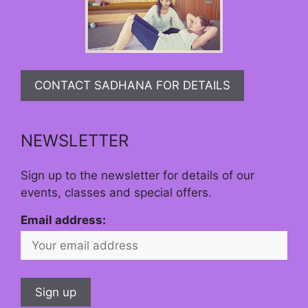
CONTACT SADHANA FOR DETAILS
NEWSLETTER
Sign up to the newsletter for details of our
events, classes and special offers.
Email address: