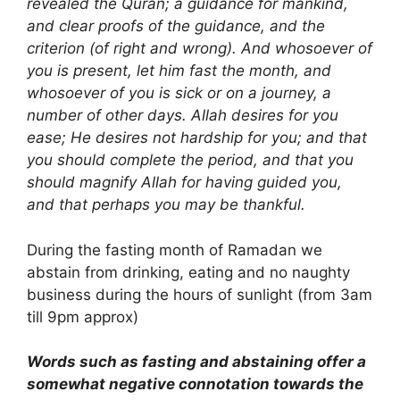
revealed the Quran; a guidance for mankind,
and clear proofs of the guidance, and the
criterion (of right and wrong). And whosoever of
you is present, let him fast the month, and
whosoever of you is sick or on a journey, a
number of other days. Allah desires for you
ease; He desires not hardship for you; and that
you should complete the period, and that you
should magnify Allah for having guided you,
and that perhaps you may be thankful.
During the fasting month of Ramadan we
abstain from drinking, eating and no naughty
business during the hours of sunlight (from 3am
till 9pm approx)
Words such as fasting and abstaining offer a
somewhat negative connotation towards the