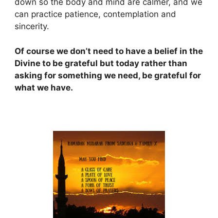
down so the body and mind are calmer, and we
can practice patience, contemplation and
sincerity.
Of course we don’t need to have a belief in the
Divine to be grateful but today rather than
asking for something we need, be grateful for
what we have.