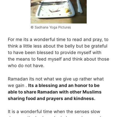
© Sadhana Yoga Pictures
For me its a wonderful time to read and pray, to
think a little less about the belly but be grateful
to have been blessed to provide myself with
the means to feed myself and think about those
who do not have.
Ramadan its not what we give up rather what
we gain .
Its a blessing and an honor to be
able to share Ramadan with other Muslims
sharing food and prayers and kindness.
It is a wonderful time when the senses slow