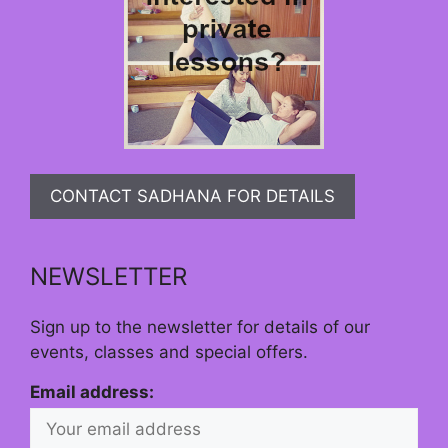
CONTACT SADHANA FOR DETAILS
NEWSLETTER
Sign up to the newsletter for details of our
events, classes and special offers.
Email address: