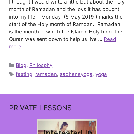
I thought I would write a little but about the holy
month of Ramadan and the joys it has bought
into my life. Monday (6 May 2019 ) marks the
start of the Holy month of Ramdan. Ramadan
is the month in which the Islamic Holy book the
Quran was sent down to help us live …
Read
more
Categories
Blog
,
Philosphy
Tags
fasting
,
ramadan
,
sadhanayoga
,
yoga
PRIVATE LESSONS