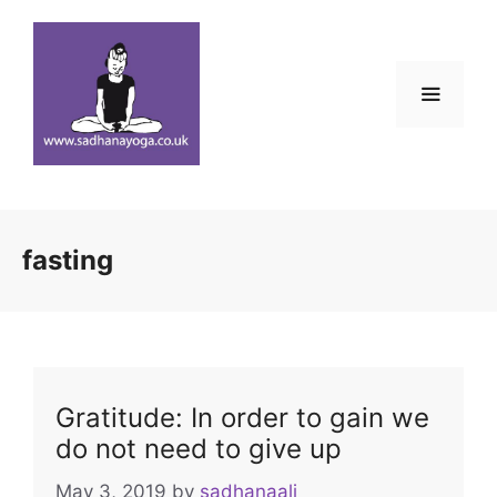
Skip
to
content
Menu
fasting
Gratitude: In order to gain we
do not need to give up
May 3, 2019
by
sadhanaali