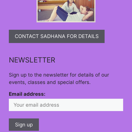
CONTACT SADHANA FOR DETAILS
NEWSLETTER
Sign up to the newsletter for details of our
events, classes and special offers.
Email address: