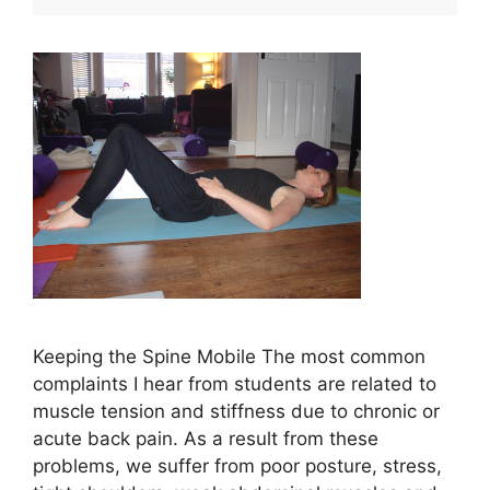
Keeping the Spine Mobile The most common
complaints I hear from students are related to
muscle tension and stiffness due to chronic or
acute back pain. As a result from these
problems, we suffer from poor posture, stress,