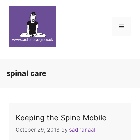
Skip
to
content
Menu
spinal care
Keeping the Spine Mobile
October 29, 2013
by
sadhanaali