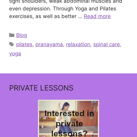
tight shoulders, weak abdominal muscles and
even depression. Through Yoga and Pilates
exercises, as well as better …
Read more
Categories
Blog
Tags
pilates
,
pranayama
,
relaxation
,
spinal care
,
yoga
PRIVATE LESSONS