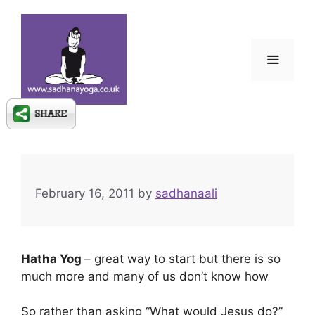
Skip
to
content
Menu
February 16, 2011
by
sadhanaali
Hatha Yog
– great way to start but there is so
much more and many of us don’t know how
So rather than asking “What would Jesus do?”