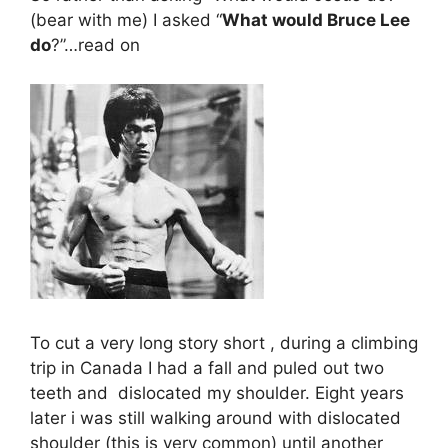
(bear with me) I asked “
What would Bruce Lee
do
?”…read on
To cut a very long story short , during a climbing
trip in Canada I had a fall and puled out two
teeth and dislocated my shoulder. Eight years
later i was still walking around with dislocated
shoulder (this is very common) until another