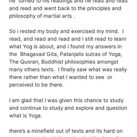
he turned to his readings and he read and read
and read and went back to the principles and
philosophy of martial arts .
So i rested my body and exercised my mind. I
read, and read and read and i still read to learn
what Yog is about, and i found my answers in
the Bhagavad Gita, Patanjalis sutras of Yoga,
The Quoran, Buddhist philosophies amongst
many others texts. I finally saw what was really
there rather than what I wanted to see or
perceived to be there.
I am glad that I was given this chance to study
and continue to study and explore and question
what is Yoga.
there’s a minefield out of texts and its hard on