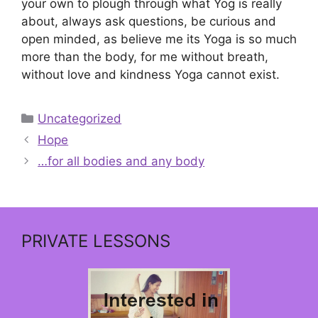
your own to plough through what Yog is really
about, always ask questions, be curious and
open minded, as believe me its Yoga is so much
more than the body, for me without breath,
without love and kindness Yoga cannot exist.
Categories
Uncategorized
Hope
…for all bodies and any body
PRIVATE LESSONS