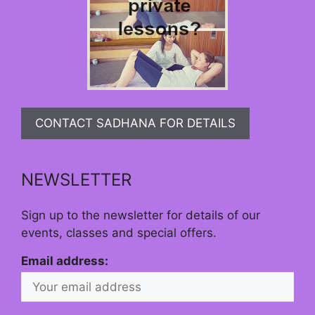
CONTACT SADHANA FOR DETAILS
NEWSLETTER
Sign up to the newsletter for details of our
events, classes and special offers.
Email address: