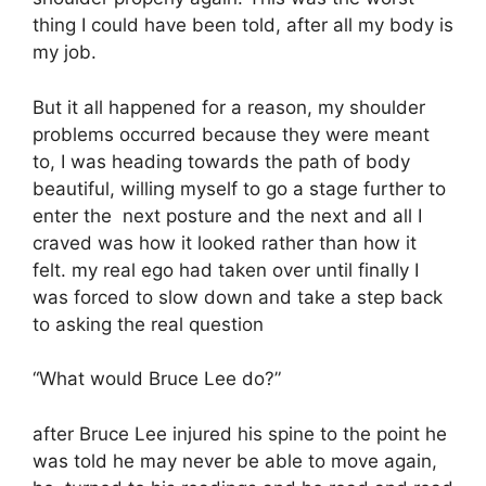
thing I could have been told, after all my body is
my job.
But it all happened for a reason, my shoulder
problems occurred because they were meant
to, I was heading towards the path of body
beautiful, willing myself to go a stage further to
enter the next posture and the next and all I
craved was how it looked rather than how it
felt. my real ego had taken over until finally I
was forced to slow down and take a step back
to asking the real question
“What would Bruce Lee do?”
after Bruce Lee injured his spine to the point he
was told he may never be able to move again,