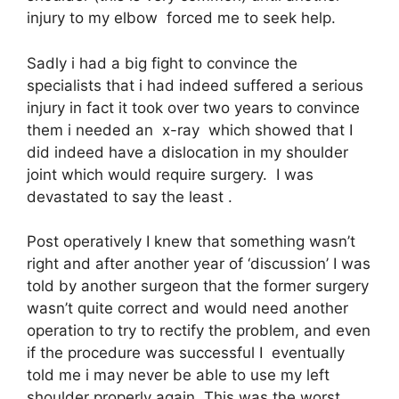
injury to my elbow forced me to seek help.
Sadly i had a big fight to convince the
specialists that i had indeed suffered a serious
injury in fact it took over two years to convince
them i needed an x-ray which showed that I
did indeed have a dislocation in my shoulder
joint which would require surgery. I was
devastated to say the least .
Post operatively I knew that something wasn’t
right and after another year of ‘discussion’ I was
told by another surgeon that the former surgery
wasn’t quite correct and would need another
operation to try to rectify the problem, and even
if the procedure was successful I eventually
told me i may never be able to use my left
shoulder properly again. This was the worst