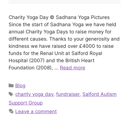
Charity Yoga Day © Sadhana Yoga Pictures
Since the start of Sadhana Yoga we have held
annual Charity Yoga Days to raise money for
different causes. Thanks to your generosity and
kindness we have raised over £4000 to raise
funds for the Renal Unit at Salford Royal
Hospital (2007) and the British Heart
Foundation (2008), …
Read more
Categories
Blog
Tags
charity yoga day
,
fundraiser
,
Salford Autism
Support Group
Leave a comment