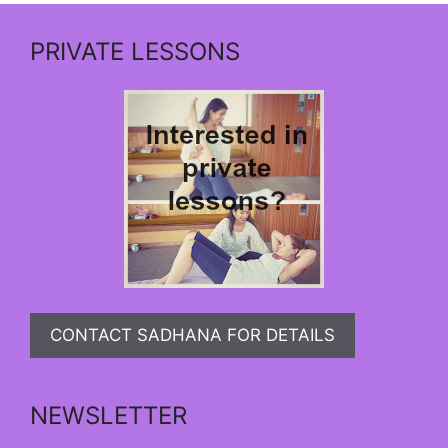
PRIVATE LESSONS
CONTACT SADHANA FOR DETAILS
NEWSLETTER