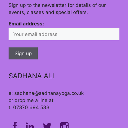
Sign up to the newsletter for details of our
events, classes and special offers.
Email address:
SADHANA ALI
e: sadhana@sadhanayoga.co.uk
or drop me a line at
t: 07870 694 533