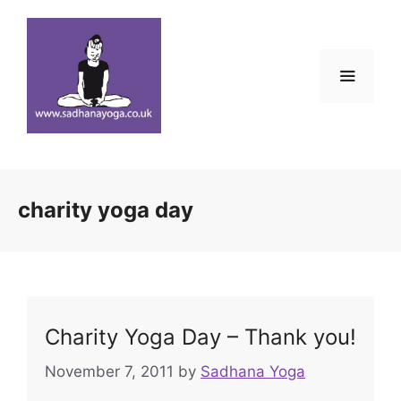
Skip
to
content
Menu
charity yoga day
Charity Yoga Day – Thank you!
November 7, 2011
by
Sadhana Yoga