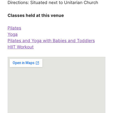
Directions: Situated next to Unitarian Church
Classes held at this venue
Pilates
Yoga
Pilates and Yoga with Babies and Toddlers
HIIT Workout