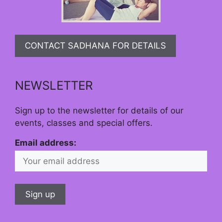
CONTACT SADHANA FOR DETAILS
NEWSLETTER
Sign up to the newsletter for details of our
events, classes and special offers.
Email address: