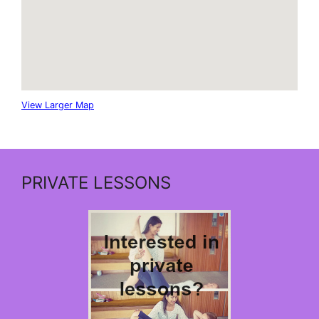
View Larger Map
PRIVATE LESSONS