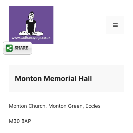
Skip
to
content
Menu
Monton Memorial Hall
Monton Church, Monton Green, Eccles
M30 8AP