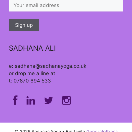
SADHANA ALI
e: sadhana@sadhanayoga.co.uk
or drop me a line at
t: 07870 694 533
© 2026 Sadhana Yoga
• Built with
GeneratePress