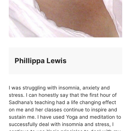
Phillippa Lewis
I was struggling with insomnia, anxiety and
stress. I can honestly say that the first hour of
Sadhana’s teaching had a life changing effect
on me and her classes continue to inspire and
sustain me. I have used Yoga and meditation to
successfully deal with insomnia and stress, I