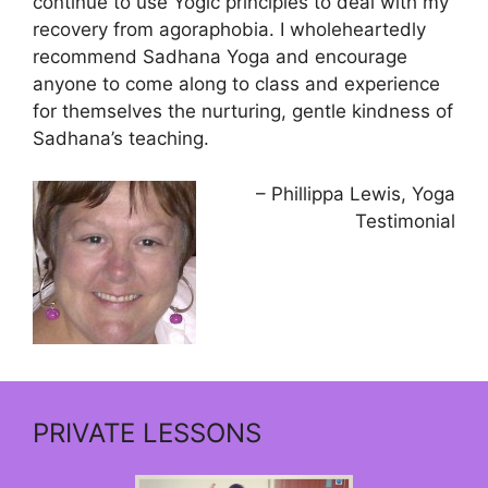
continue to use Yogic principles to deal with my
recovery from agoraphobia. I wholeheartedly
recommend Sadhana Yoga and encourage
anyone to come along to class and experience
for themselves the nurturing, gentle kindness of
Sadhana’s teaching.
Phillippa Lewis
Yoga
Testimonial
PRIVATE LESSONS