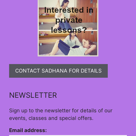
CONTACT SADHANA FOR DETAILS
NEWSLETTER
Sign up to the newsletter for details of our
events, classes and special offers.
Email address: