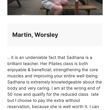
Martin, Worsley
.. it is an undeniable fact that Sadhana is a
brilliant teacher. Her Pilates class is both
enjoyable & beneficial; strengthening the core
muscles and improving your entire well-being.
Sadhana is extremely knowledgeable about the
body and very caring. I am at the wrong end of
50 now and qualify for the reduced class rate
but I choose to pay the extra without
reservation, because she is well worth it. I can