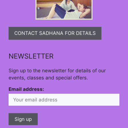
CONTACT SADHANA FOR DETAILS
NEWSLETTER
Sign up to the newsletter for details of our
events, classes and special offers.
Email address: