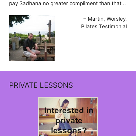
pay Sadhana no greater compliment than that ..
Martin, Worsley
Pilates Testimonial
PRIVATE LESSONS