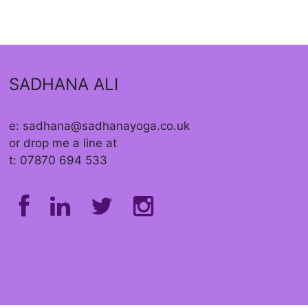
SADHANA ALI
e: sadhana@sadhanayoga.co.uk
or drop me a line at
t: 07870 694 533