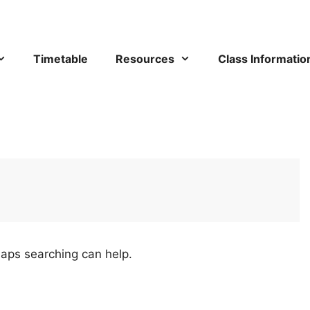
Timetable
Resources
Class Informatio
haps searching can help.