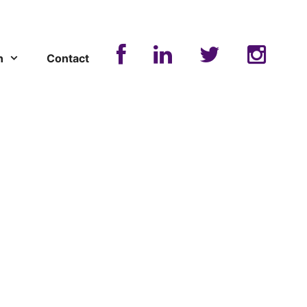
n
Contact