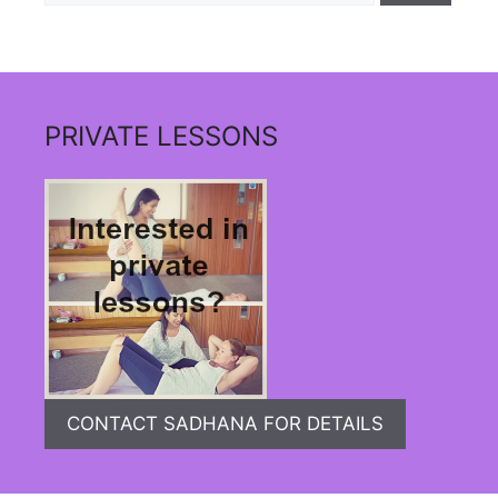
PRIVATE LESSONS
CONTACT SADHANA FOR DETAILS