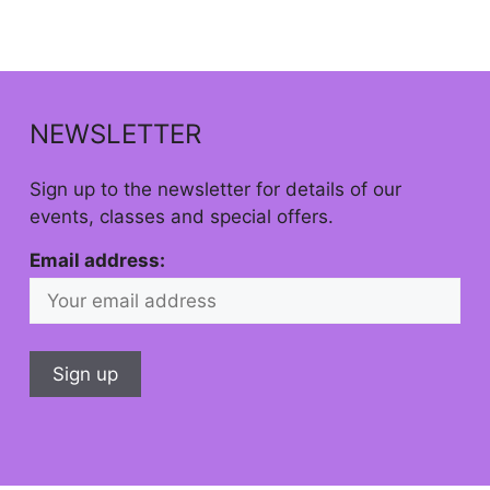
NEWSLETTER
Sign up to the newsletter for details of our
events, classes and special offers.
Email address: