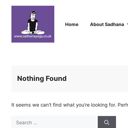
Skip
to
content
Home
About Sadhana
Nothing Found
It seems we can’t find what you’re looking for. Per
Search
for: