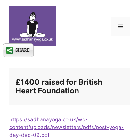
Skip
to
content
Menu
£1400 raised for British
Heart Foundation
https://sadhanayoga.co.uk/wp-
content/uploads/newsletters/pdfs/post-yoga-
day-dec-09.pdf