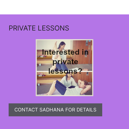
PRIVATE LESSONS
CONTACT SADHANA FOR DETAILS