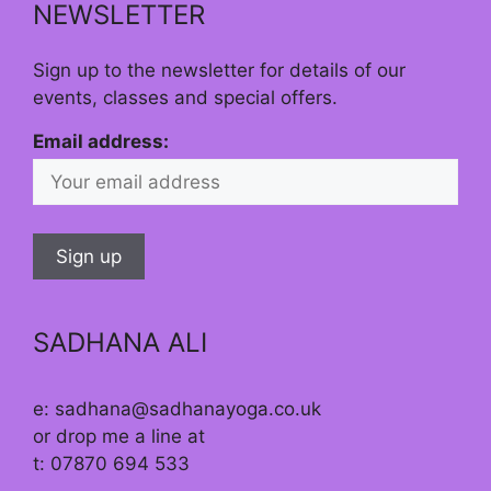
NEWSLETTER
Sign up to the newsletter for details of our
events, classes and special offers.
Email address:
SADHANA ALI
e: sadhana@sadhanayoga.co.uk
or drop me a line at
t: 07870 694 533