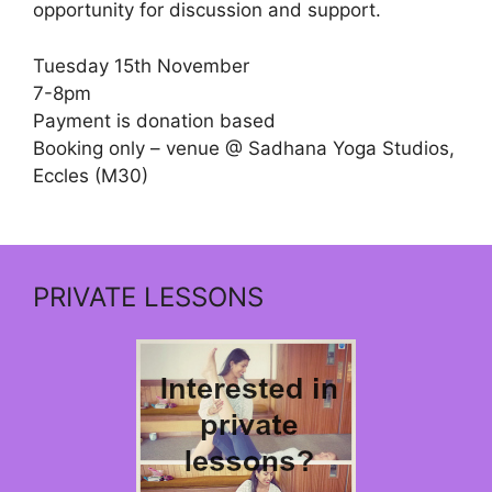
opportunity for discussion and support.
Tuesday 15th November
7-8pm
Payment is donation based
Booking only – venue @ Sadhana Yoga Studios,
Eccles (M30)
PRIVATE LESSONS