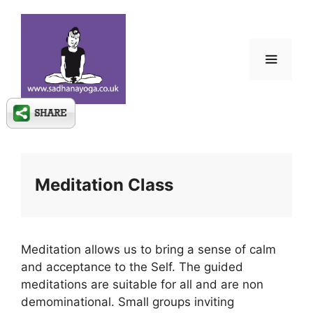
Skip
to
content
Menu
Meditation Class
Meditation allows us to bring a sense of calm
and acceptance to the Self. The guided
meditations are suitable for all and are non
demominational. Small groups inviting