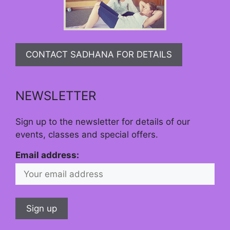
CONTACT SADHANA FOR DETAILS
NEWSLETTER
Sign up to the newsletter for details of our
events, classes and special offers.
Email address: