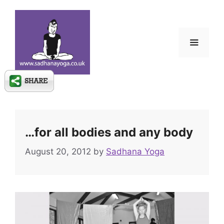
Skip
to
content
Menu
…for all bodies and any body
August 20, 2012
by
Sadhana Yoga