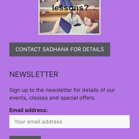
CONTACT SADHANA FOR DETAILS
NEWSLETTER
Sign up to the newsletter for details of our
events, classes and special offers.
Email address: