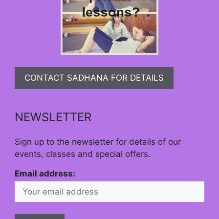
CONTACT SADHANA FOR DETAILS
NEWSLETTER
Sign up to the newsletter for details of our
events, classes and special offers.
Email address: