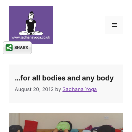
Skip
to
content
Menu
…for all bodies and any body
August 20, 2012
by
Sadhana Yoga