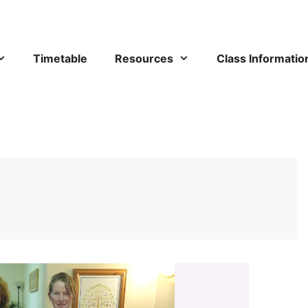
Timetable
Resources
Class Informatio