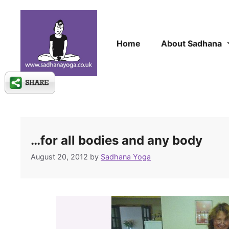
Skip
to
content
Home
About Sadhana
…for all bodies and any body
August 20, 2012
by
Sadhana Yoga