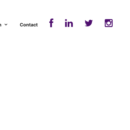
n
Contact