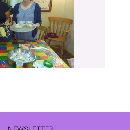
NEWSLETTER