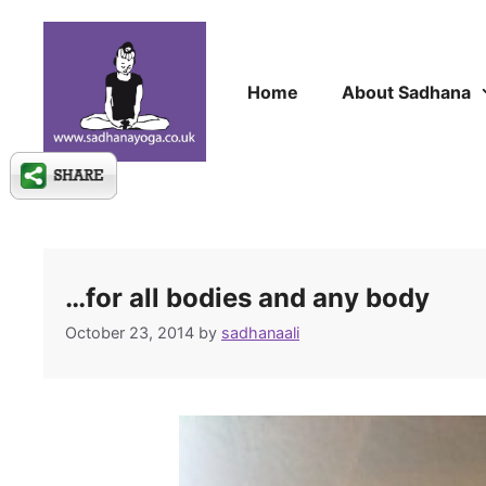
Skip
to
content
Home
About Sadhana
…for all bodies and any body
October 23, 2014
by
sadhanaali