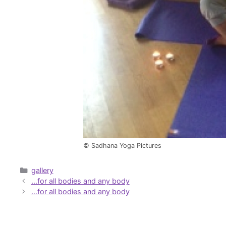
© Sadhana Yoga Pictures
Categories
gallery
…for all bodies and any body
…for all bodies and any body