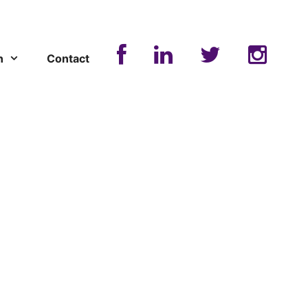
n
Contact