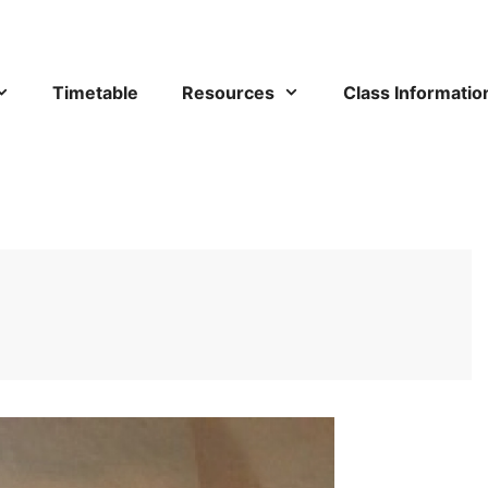
Timetable
Resources
Class Informatio