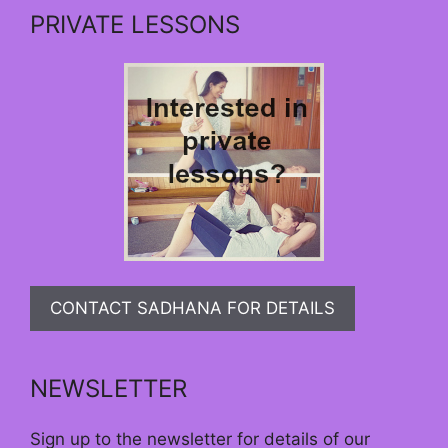
PRIVATE LESSONS
CONTACT SADHANA FOR DETAILS
NEWSLETTER
Sign up to the newsletter for details of our