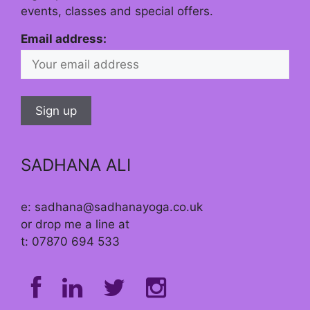
events, classes and special offers.
Email address:
SADHANA ALI
e: sadhana@sadhanayoga.co.uk
or drop me a line at
t: 07870 694 533