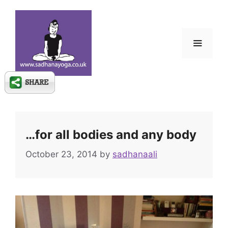
Skip
to
content
Menu
…for all bodies and any body
October 23, 2014
by
sadhanaali